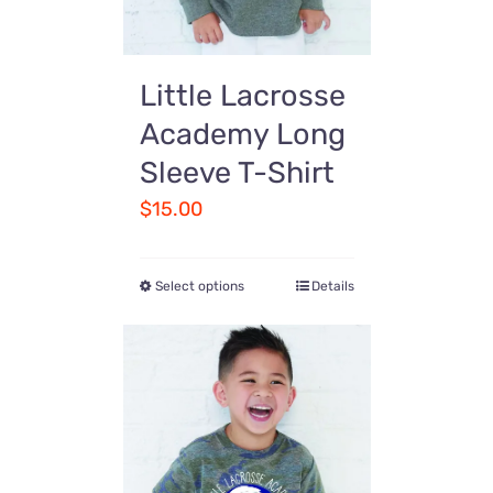
Little Lacrosse
Academy Long
Sleeve T-Shirt
$
15.00
Select options
Details