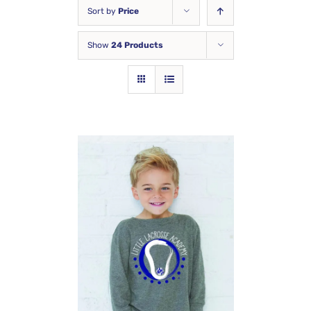
Sort by
Price
Show
24 Products