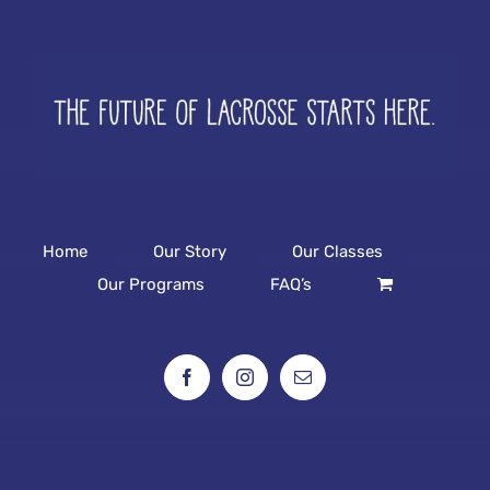
Home
Our Story
Our Classes
Our Programs
FAQ’s