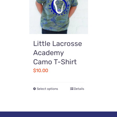
Little Lacrosse
Academy
Camo T-Shirt
$
10.00
Select options
Details